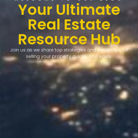
Your Ultimate
Real Estate
Resource Hub
Join us as we share top strategies and insider tips for
selling your property quickly and easily.