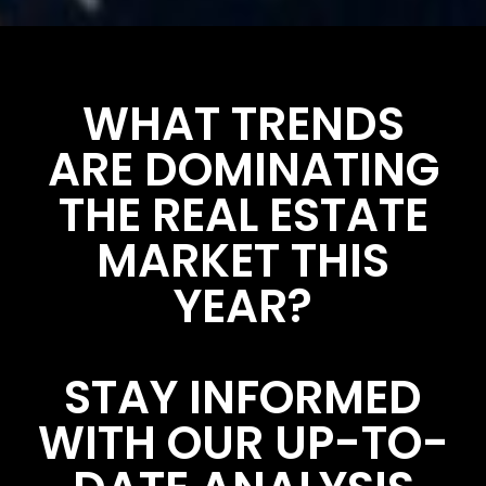
WHAT TRENDS
ARE DOMINATING
THE REAL ESTATE
MARKET THIS
YEAR?
STAY INFORMED
WITH OUR UP-TO-