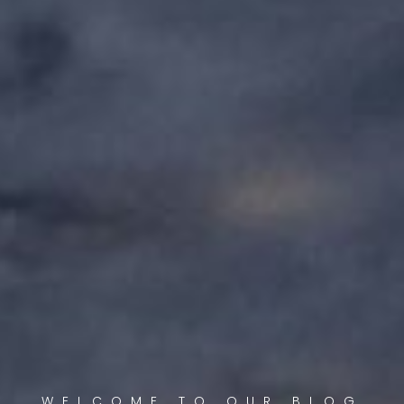
WELCOME TO OUR BLOG